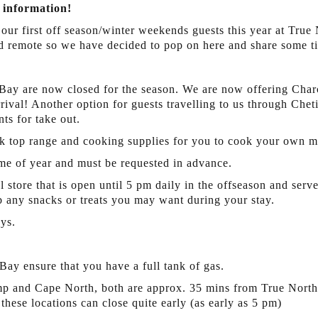
 information!
 our first off season/winter weekends guests this year at True
 remote so we have decided to pop on here and share some ti
 Bay are now closed for the season. We are now offering Char
ival! Another option for guests travelling to us through Cheti
nts for take out.
 top range and cooking supplies for you to cook your own m
me of year and must be requested in advance.
 store that is open until 5 pm daily in the offseason and serv
ab any snacks or treats you may want during your stay.
ys.
Bay ensure that you have a full tank of gas.
mp and Cape North, both are approx. 35 mins from True North i
hese locations can close quite early (as early as 5 pm)