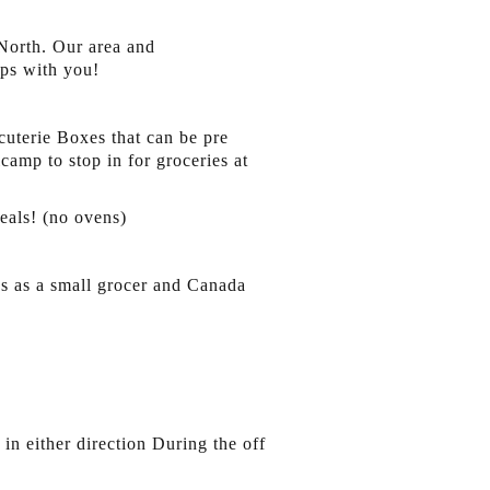
 North. Our area and
ps with you!
cuterie Boxes that can be pre
camp to stop in for groceries at
eals! (no ovens)
es as a small grocer and Canada
n either direction During the off