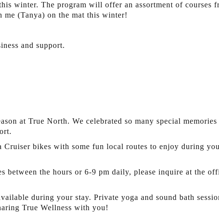
s this winter. The program will offer an assortment of course
n me (Tanya) on the mat this winter!
iness and support.
ason at True North. We celebrated so many special memories w
ort.
Cruiser bikes with some fun local routes to enjoy during your
s between the hours or 6-9 pm daily, please inquire at the off
ailable during your stay. Private yoga and sound bath session
haring True Wellness with you!