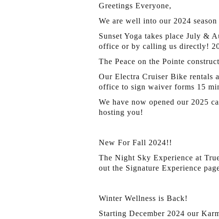
Greetings Everyone,
We are well into our 2024 season 
Sunset Yoga takes place July & A
office or by calling us directly! 
The Peace on the Pointe construc
Our Electra Cruiser Bike rentals ar
office to sign waiver forms 15 mi
We have now opened our 2025 calen
hosting you!
New For Fall 2024!!
The Night Sky Experience at True
out the Signature Experience page
Winter Wellness is Back!
Starting December 2024 our Karma