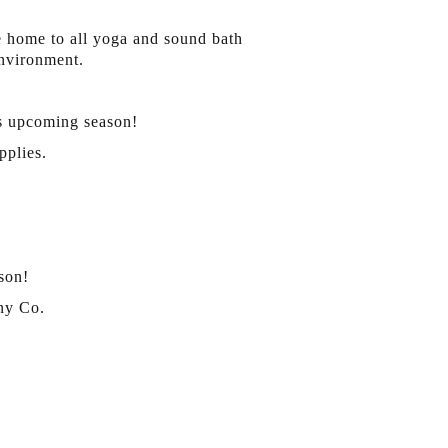
e home to all yoga and sound bath
environment.
is upcoming season!
pplies.
son!
ny Co.