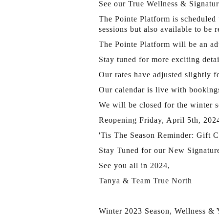
See our True Wellness & Signature
The Pointe Platform is scheduled 
sessions but also available to be 
The Pointe Platform will be an adu
Stay tuned for more exciting det
Our rates have adjusted slightly
Our calendar is live with booking
We will be closed for the winter 
Reopening Friday, April 5th, 202
'Tis The Season Reminder: Gift Ce
Stay Tuned for our New Signatur
See you all in 2024,
Tanya & Team True North
Winter 2023 Season, Wellness &