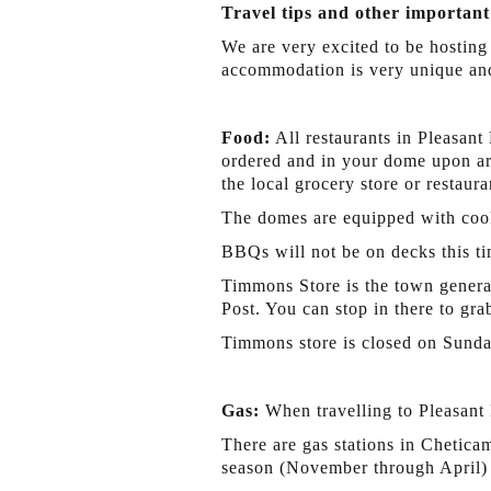
Travel tips and other important
We are very excited to be hosting
accommodation is very unique and
Food:
All restaurants in Pleasant
ordered and in your dome upon arr
the local grocery store or restaura
The domes are equipped with cook
BBQs will not be on decks this ti
Timmons Store is the town general
Post. You can stop in there to gr
Timmons store is closed on Sunda
Gas:
When travelling to Pleasant 
There are gas stations in Chetica
season (November through April) t