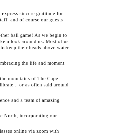
express sincere gratitude for
taff, and of course our guests
other ball game! As we begin to
ake a look around us. Most of us
 to keep their heads above water.
 embracing the life and moment
 the mountains of The Cape
ibrate... or as often said around
rience and a team of amazing
e North, incorporating our
lasses online via zoom with