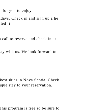
 for you to enjoy.
days. Check in and sign up a he
ted :)
a call to reserve and check in at
stay with us. We look forward to
kest skies in Nova Scotia. Check
que stay to your reservation.
his program is free so be sure to