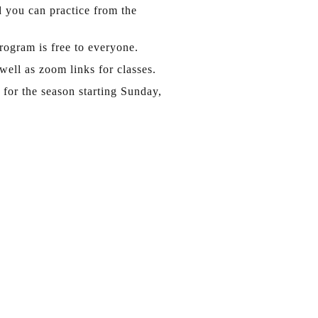
d you can practice from the
ogram is free to everyone.
well as zoom links for classes.
for the season starting Sunday,