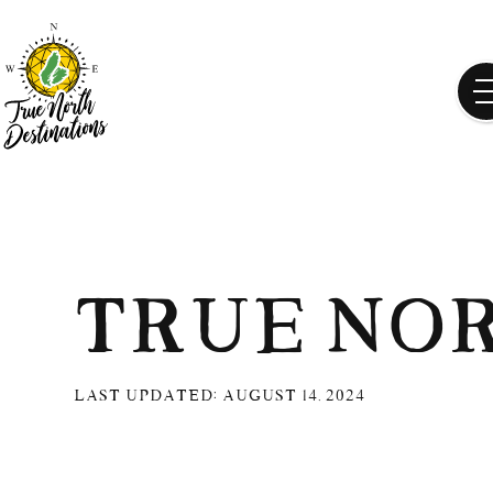
True No
Last updated:
August 14, 2024