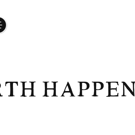
rth Happen