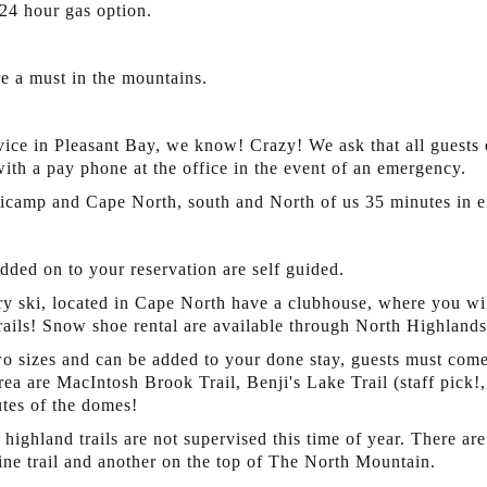
24 hour gas option.
re a must in the mountains.
vice in Pleasant Bay, we know! Crazy! We ask that all guests e
with a pay phone at the office in the event of an emergency.
ticamp and Cape North, south and North of us 35 minutes in ei
added on to your reservation are self guided.
 ski, located in Cape North have a clubhouse, where you wil
trails! Snow shoe rental are available through North Highland
 sizes and can be added to your done stay, guests must come i
rea are MacIntosh Brook Trail, Benji's Lake Trail (staff pick!
nutes of the domes!
 highland trails are not supervised this time of year. There a
ine trail and another on the top of The North Mountain.