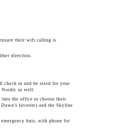
nsure their wifi calling is
ther direction.
l check in and be sized for your
s Nordic as well.
nto the office to choose their
, Dawn's favorite) and the Skyline
re emergency huts, with phone for