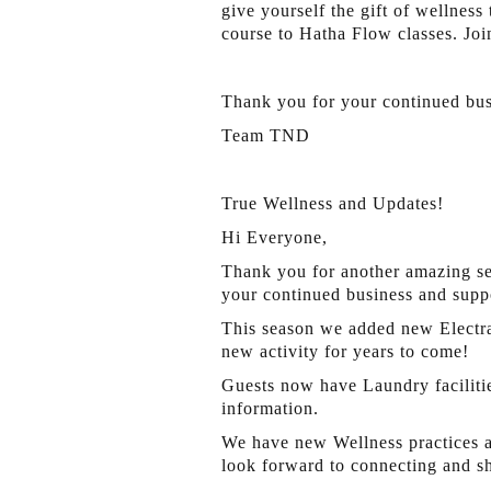
give yourself the gift of wellnes
course to Hatha Flow classes. Joi
Thank you for your continued bus
Team TND
True Wellness and Updates!
Hi Everyone,
Thank you for another amazing se
your continued business and supp
This season we added new Electra 
new activity for years to come!
Guests now have Laundry facilitie
information.
We have new Wellness practices av
look forward to connecting and s