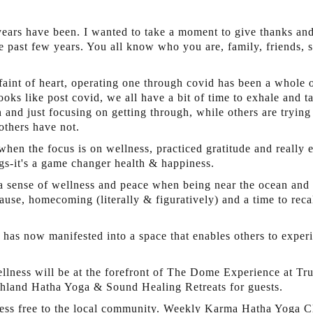
ears have been. I wanted to take a moment to give thanks and 
e past few years. You all know who you are, family, friends, s
 faint of heart, operating one through covid has been a whole 
oks like post covid, we all have a bit of time to exhale and t
and just focusing on getting through, while others are trying
thers have not.
 when the focus is on wellness, practiced gratitude and really
ngs-it's a game changer health & happiness.
 a sense of wellness and peace when being near the ocean and
use, homecoming (literally & figuratively) and a time to recal
nd has now manifested into a space that enables others to expe
lness will be at the forefront of The Dome Experience at Tru
hland Hatha Yoga & Sound Healing Retreats for guests.
ness free to the local community. Weekly Karma Hatha Yoga C