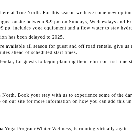
here at True North. For this season we have some new options
ugust onsite between 8-9 pm on Sundays, Wednesdays and Fri
20$ pp, includes yoga equipment and a flow water to stay hydra
tion has been delayed to 2025.
e available all season for guest and off road rentals, give us 
nutes ahead of scheduled start times.
dar, for guests to begin planning their return or first time 
 North. Book your stay with us to experience some of the dar
 on our site for more information on how you can add this uni
 Yoga Program:Winter Wellness, is running virtually again. T