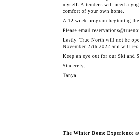
myself. Attendees will need a yog
comfort of your own home.
A 12 week program beginning the
Please email reservations@truenor
Lastly, True North will not be op
November 27th 2022 and will reo
Keep an eye out for our Ski and
Sincerely,
Tanya
The Winter Dome Experience a