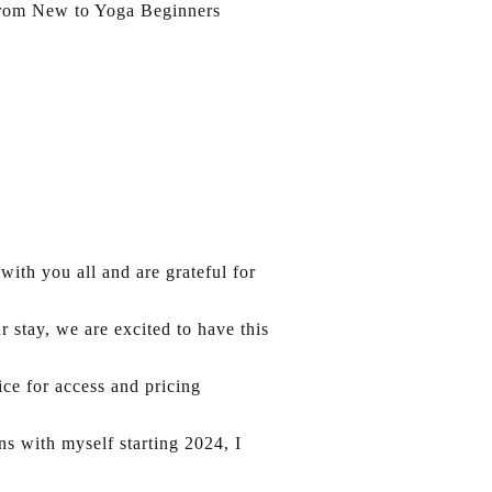
s from New to Yoga Beginners
ith you all and are grateful for
 stay, we are excited to have this
ice for access and pricing
s with myself starting 2024, I