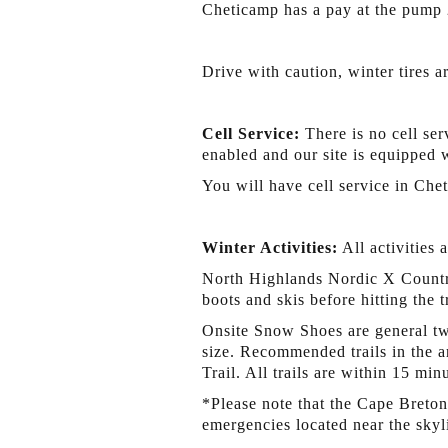
Cheticamp has a pay at the pump 
Drive with caution, winter tires a
Cell Service:
There is no cell ser
enabled and our site is equipped 
You will have cell service in Che
Winter Activities:
All activities 
North Highlands Nordic X Country
boots and skis before hitting the 
Onsite Snow Shoes are general two
size. Recommended trails in the a
Trail. All trails are within 15 mi
*Please note that the Cape Breton
emergencies located near the skyl