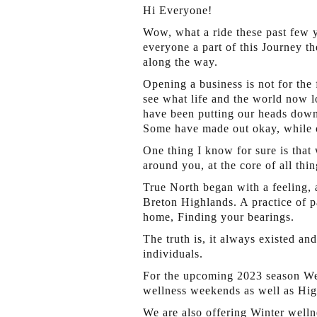
Hi Everyone!
Wow, what a ride these past few y
everyone a part of this Journey th
along the way.
Opening a business is not for the
see what life and the world now lo
have been putting our heads down 
Some have made out okay, while o
One thing I know for sure is that
around you, at the core of all thi
True North began with a feeling,
Breton Highlands. A practice of pa
home, Finding your bearings.
The truth is, it always existed a
individuals.
For the upcoming 2023 season Wel
wellness weekends as well as Hig
We are also offering Winter well