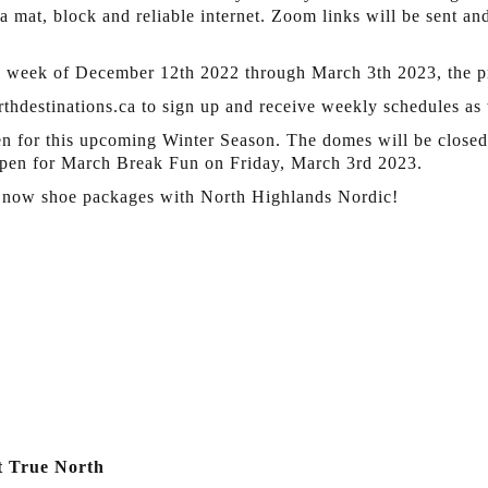
a mat, block and reliable internet. Zoom links will be sent an
 week of December 12th 2022 through March 3th 2023, the pr
thdestinations.ca to sign up and receive weekly schedules as 
en for this upcoming Winter Season. The domes will be closed 
pen for March Break Fun on Friday, March 3rd 2023.
 Snow shoe packages with North Highlands Nordic!
t True North