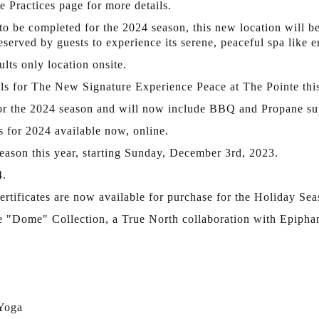
 Practices page for more details.
to be completed for the 2024 season, this new location will b
reserved by guests to experience its serene, peaceful spa like 
lts only location onsite.
ails for The New Signature Experience Peace at The Pointe th
 for the 2024 season and will now include BBQ and Propane su
s for 2024 available now, online.
season this year, starting Sunday, December 3rd, 2023.
4.
rtificates are now available for purchase for the Holiday Sea
e "Dome" Collection, a True North collaboration with Epipha
 Yoga